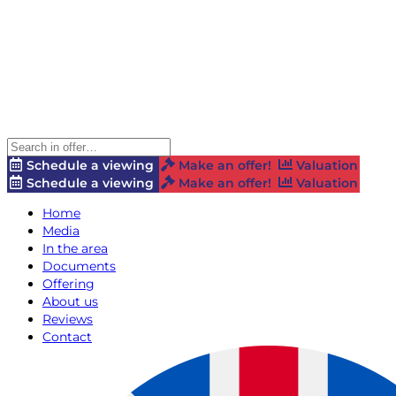
Schedule a viewing
Make an offer!
Valuation
Schedule a viewing
Make an offer!
Valuation
Home
Media
In the area
Documents
Offering
About us
Reviews
Contact