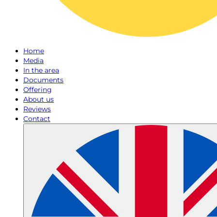
Home
Media
In the area
Documents
Offering
About us
Reviews
Contact