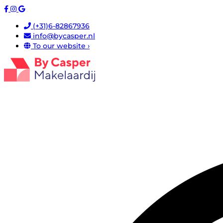
(+31)6-82867936
info@bycasper.nl
To our website ›